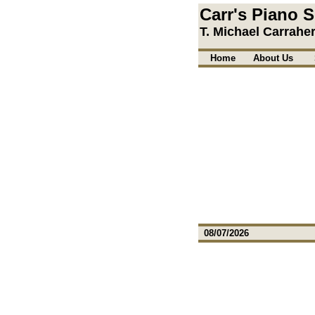
Carr's Piano S
T. Michael Carrahe
Home
About Us
08/07/2026