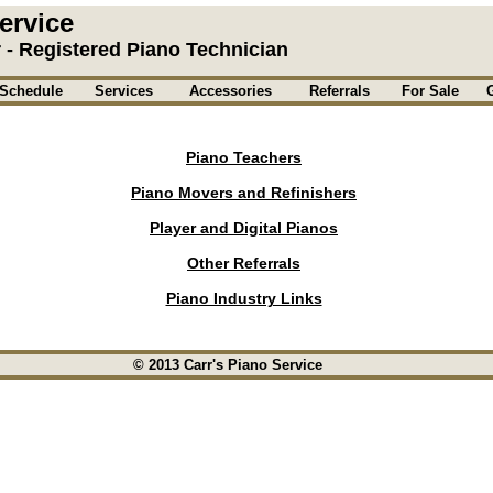
ervice
r - Registered Piano Technician
Schedule
Services
Accessories
Referrals
For Sale
Piano Teachers
Piano Movers and Refinishers
Player and Digital Pianos
Other Referrals
Piano Industry Links
© 2013 Carr's Piano Service